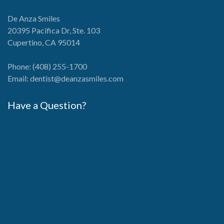
De Anza Smiles
20395 Pacifica Dr, Ste. 103
Cupertino, CA 95014
Phone:
(408) 255-1700
Email:
dentist@deanzasmiles.com
Have a Question?