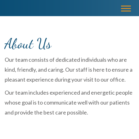
Please
Toggl
note:
navig
This
website
includes
About Us
an
accessibility
system.
Our team consists of dedicated individuals who are
kind, friendly, and caring. Our staff is here to ensure a
pleasant experience during your visit to our office.
Our team includes experienced and energetic people
whose goal is to communicate well with our patients
and provide the best care possible.