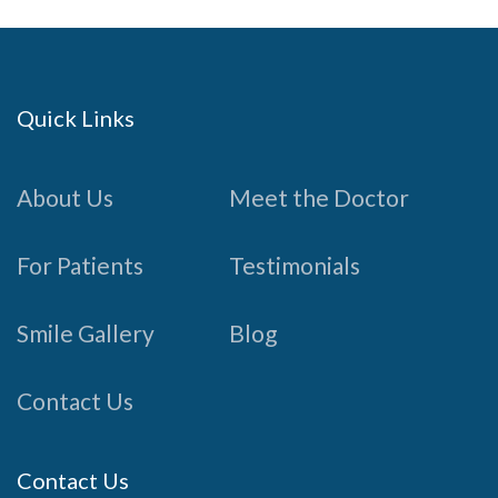
Quick Links
About Us
Meet the Doctor
For Patients
Testimonials
Smile Gallery
Blog
Contact Us
Contact Us