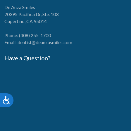
De Anza Smiles
20395 Pacifica Dr, Ste. 103
Cupertino, CA 95014
Phone:
(408) 255-1700
Email:
dentist@deanzasmiles.com
Have a Question?
Accessibility