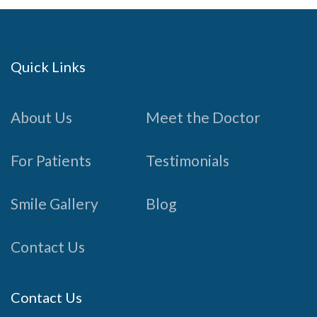
Quick Links
About Us
Meet the Doctor
For Patients
Testimonials
Smile Gallery
Blog
Contact Us
Contact Us