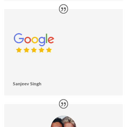
Sanjeev Singh