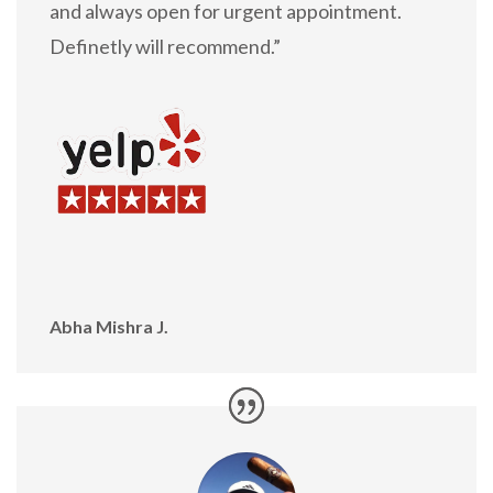
and always open for urgent appointment.
Definetly will recommend.”
Abha Mishra J.