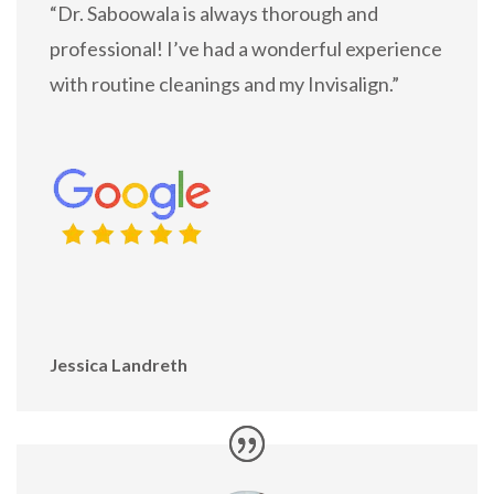
“Dr. Saboowala is always thorough and
professional! I’ve had a wonderful experience
with routine cleanings and my Invisalign.”
Jessica Landreth