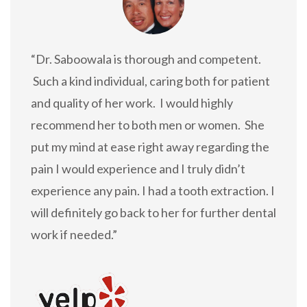
“Dr. Saboowala is thorough and competent.
Such a kind individual, caring both for patient
and quality of her work. I would highly
recommend her to both men or women. She
put my mind at ease right away regarding the
pain I would experience and I truly didn’t
experience any pain. I had a tooth extraction. I
will definitely go back to her for further dental
work if needed.”