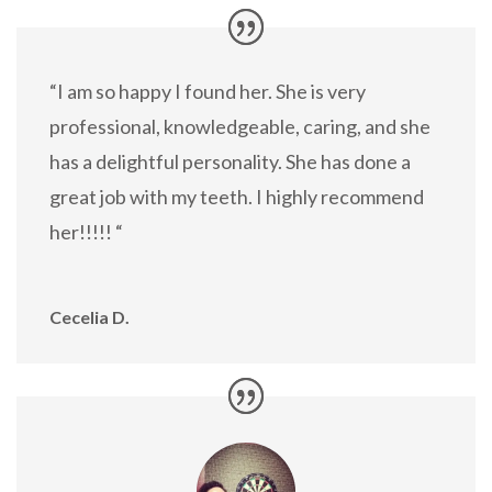
“I am so happy I found her. She is very
professional, knowledgeable, caring, and she
has a delightful personality. She has done a
great job with my teeth. I highly recommend
her!!!!! “
Cecelia D.