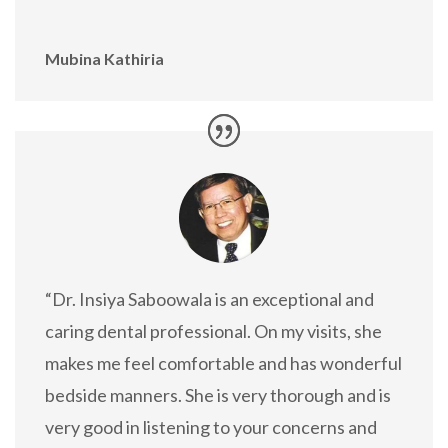
Mubina Kathiria
“Dr. Insiya Saboowala is an exceptional and
caring dental professional. On my visits, she
makes me feel comfortable and has wonderful
bedside manners. She is very thorough and is
very good in listening to your concerns and