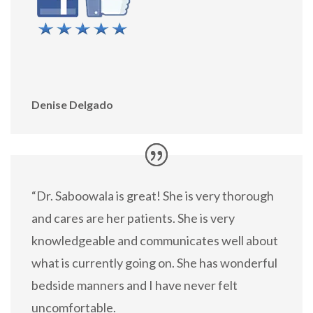
Denise Delgado
“Dr. Saboowala is great! She is very thorough
and cares are her patients. She is very
knowledgeable and communicates well about
what is currently going on. She has wonderful
bedside manners and I have never felt
uncomfortable.