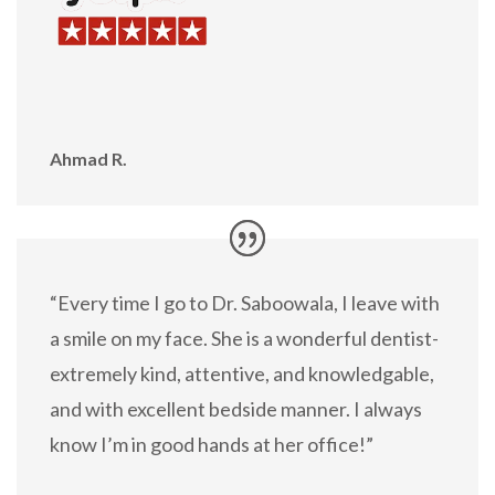
Ahmad R.
“Every time I go to Dr. Saboowala, I leave with
a smile on my face. She is a wonderful dentist-
extremely kind, attentive, and knowledgable,
and with excellent bedside manner. I always
know I’m in good hands at her office!”