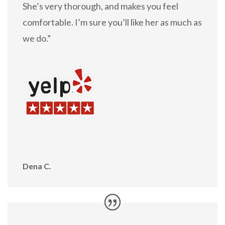
She’s very thorough, and makes you feel
comfortable. I’m sure you’ll like her as much as
we do.”
Dena C.