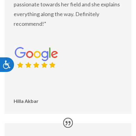
passionate towards her field and she explains
everything along the way. Definitely
recommend!”
Accessibility
Hilla Akbar