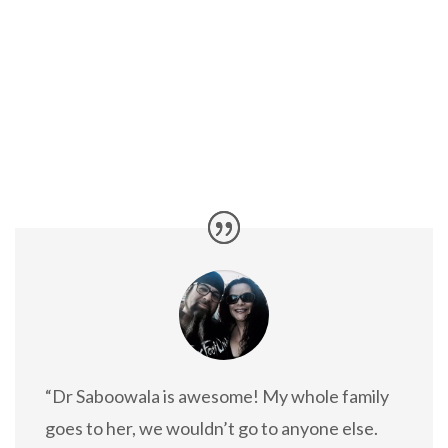
“Dr Saboowala is awesome! My whole family
goes to her, we wouldn’t go to anyone else.