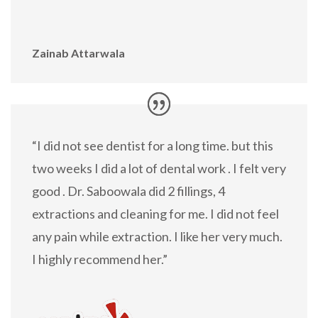
Zainab Attarwala
“I did not see dentist for a long time. but this
two weeks I did a lot of dental work . I felt very
good . Dr. Saboowala did 2 fillings, 4
extractions and cleaning for me. I did not feel
any pain while extraction. I like her very much.
I highly recommend her.”