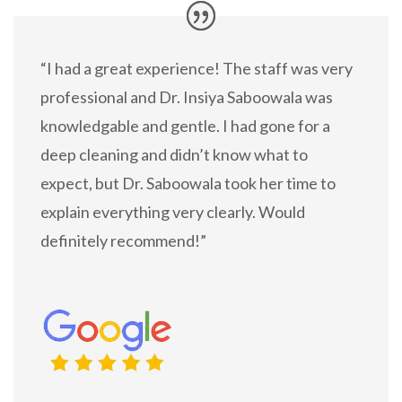
“I had a great experience! The staff was very
professional and Dr. Insiya Saboowala was
knowledgable and gentle. I had gone for a
deep cleaning and didn’t know what to
expect, but Dr. Saboowala took her time to
explain everything very clearly. Would
definitely recommend!”