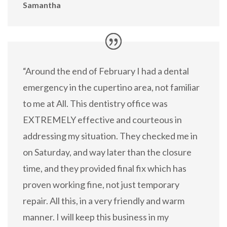
Samantha
“Around the end of February I had a dental
emergency in the cupertino area, not familiar
to me at All. This dentistry office was
EXTREMELY effective and courteous in
addressing my situation. They checked me in
on Saturday, and way later than the closure
time, and they provided final fix which has
proven working fine, not just temporary
repair. All this, in a very friendly and warm
manner. I will keep this business in my