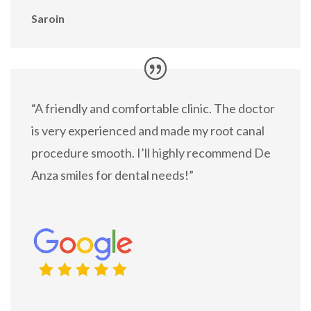
Saroin
“A friendly and comfortable clinic. The doctor
is very experienced and made my root canal
procedure smooth. I’ll highly recommend De
Anza smiles for dental needs!”