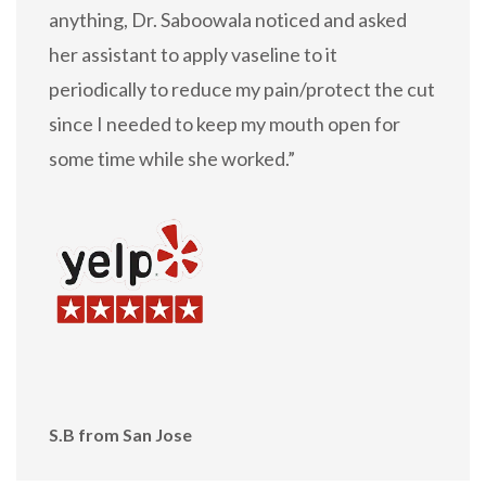
anything, Dr. Saboowala noticed and asked
her assistant to apply vaseline to it
periodically to reduce my pain/protect the cut
since I needed to keep my mouth open for
some time while she worked.”
S.B from San Jose