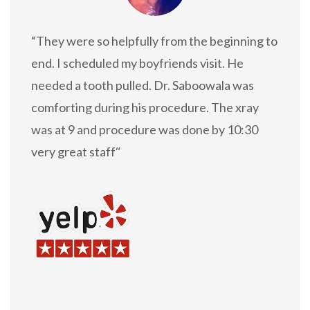
“They were so helpfully from the beginning to
end. I scheduled my boyfriends visit. He
needed a tooth pulled. Dr. Saboowala was
comforting during his procedure. The xray
was at 9 and procedure was done by 10:30
very great staff
“