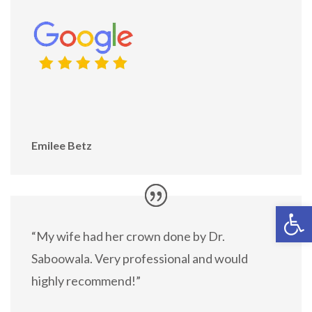
Emilee Betz
Open 
“My wife had her crown done by Dr.
Saboowala. Very professional and would
highly recommend!”