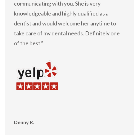
communicating with you. She is very
knowledgeable and highly qualified as a
dentist and would welcome her anytime to
take care of my dental needs. Definitely one
of the best.”
Denny R.