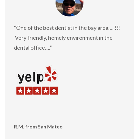
“One of the best dentist in the bay area…. !!!
Very friendly, homely environment in the
dental office….”
R.M. from San Mateo