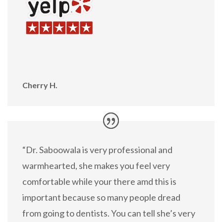
Cherry H.
“Dr. Saboowala is very professional and
warmhearted, she makes you feel very
comfortable while your there amd this is
important because so many people dread
from going to dentists. You can tell she’s very