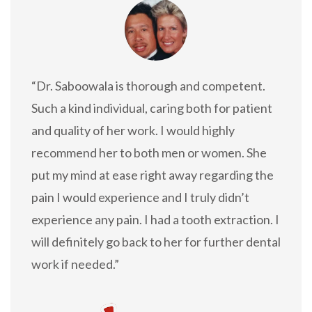
“Dr. Saboowala is thorough and competent.
Such a kind individual, caring both for patient
and quality of her work. I would highly
recommend her to both men or women. She
put my mind at ease right away regarding the
pain I would experience and I truly didn’t
experience any pain. I had a tooth extraction. I
will definitely go back to her for further dental
work if needed.”