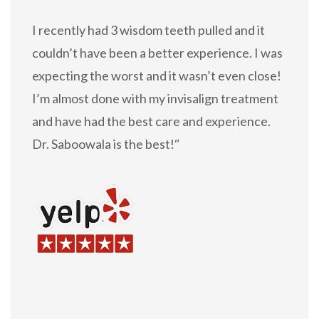
I recently had 3 wisdom teeth pulled and it
couldn’t have been a better experience. I was
expecting the worst and it wasn’t even close!
I’m almost done with my invisalign treatment
and have had the best care and experience.
Dr. Saboowala is the best!
“