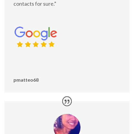
contacts for sure.”
pmatteo68