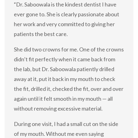
“Dr. Saboowala is the kindest dentist I have
ever gone to. She is clearly passionate about
her work and very committed to giving her
patients the best care.
She did two crowns for me. One of the crowns
didn’t fit perfectly when it came back from
the lab, but Dr. Saboowala patiently drilled
away at it, put it back in my mouth to check
the fit, drilled it, checked the fit, over and over
again until it felt smooth in my mouth — all
without removing excessive material.
During one visit, I had a small cut on the side
of my mouth. Without me even saying