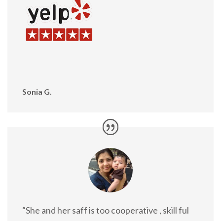
Sonia G.
“She and her saff is too cooperative , skill ful