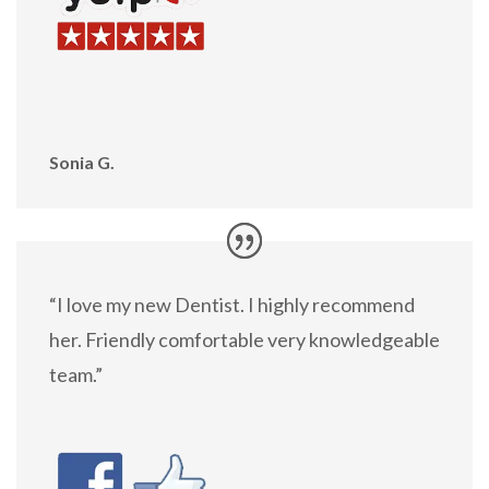
Sonia G.
“I love my new Dentist. I highly recommend
her. Friendly comfortable very knowledgeable
team.”