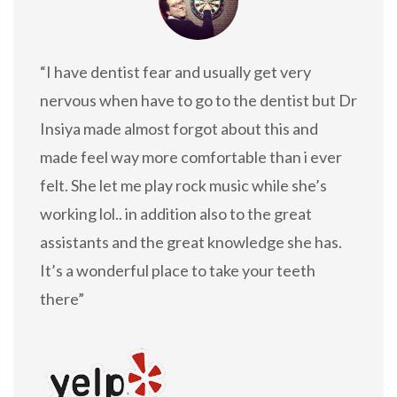
“I have dentist fear and usually get very
nervous when have to go to the dentist but Dr
Insiya made almost forgot about this and
made feel way more comfortable than i ever
felt. She let me play rock music while she’s
working lol.. in addition also to the great
assistants and the great knowledge she has.
It’s a wonderful place to take your teeth
there”